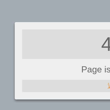
Page i